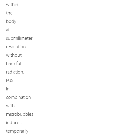
within
the
body
at
submillimeter
resolution
without
harmful
radiation.
FUS
in
combination
with
microbubbles
induces
temporarily