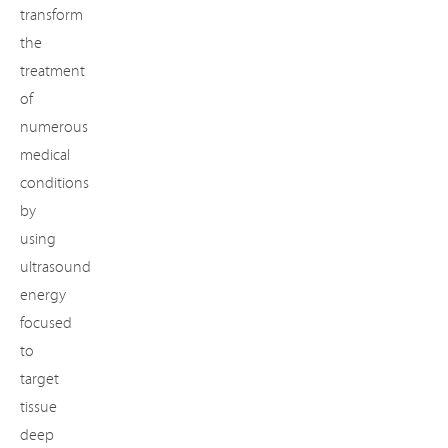
transform
the
treatment
of
numerous
medical
conditions
by
using
ultrasound
energy
focused
to
target
tissue
deep