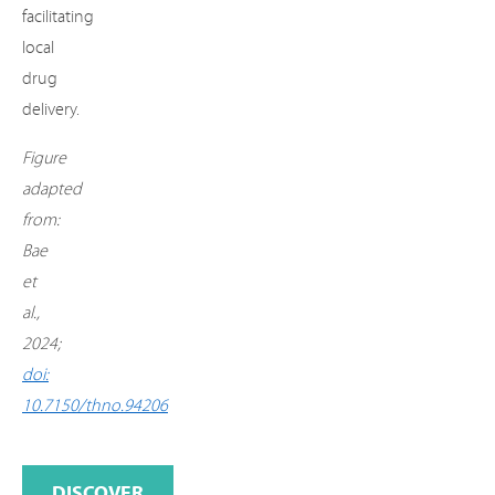
facilitating
local
drug
delivery.
Figure
adapted
from:
Bae
et
al.,
2024;
doi:
10.7150/thno.94206
DISCOVER