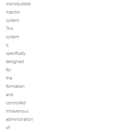
microbubble
injector
system.
This
system
is
specifically
designed
for
the
formation
and
controlled
intravenous
administration
of