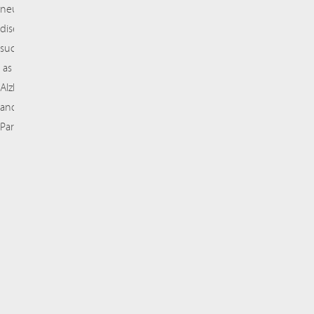
neurodegenerative
diseases
such
as
Alzheimer’s
and
Parkinson’s.