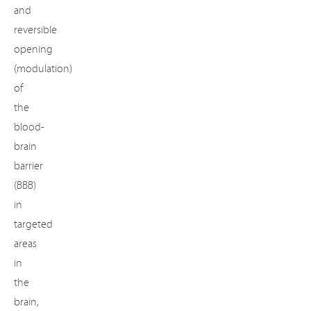
and
reversible
opening
(modulation)
of
the
blood-
brain
barrier
(BBB)
in
targeted
areas
in
the
brain,