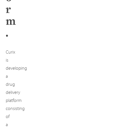
r
m
.
Curix
is
developing
a
drug
delivery
platform
consisting
of
a