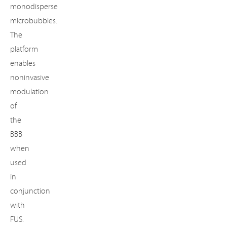
monodisperse
microbubbles.
The
platform
enables
noninvasive
modulation
of
the
BBB
when
used
in
Important
conjunction
notice:
with
This
FUS.