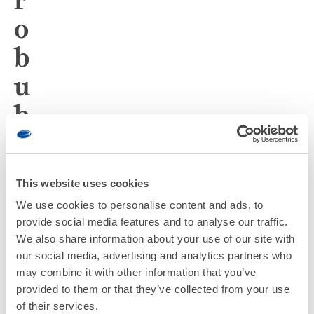
o
b
u
b
b
l
This website uses cookies
e
We use cookies to personalise content and ads, to
-
provide social media features and to analyse our traffic.
We also share information about your use of our site with
e
our social media, advertising and analytics partners who
may combine it with other information that you’ve
n
provided to them or that they’ve collected from your use
of their services.