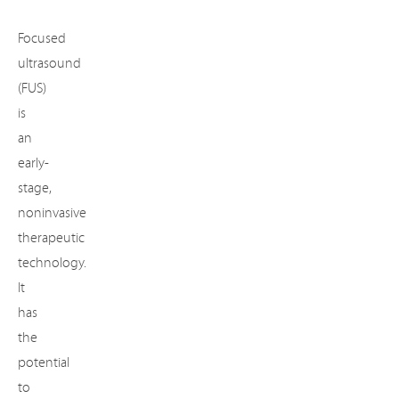
Focused
ultrasound
(FUS)
is
an
early-
stage,
noninvasive
therapeutic
technology.
It
has
the
potential
to