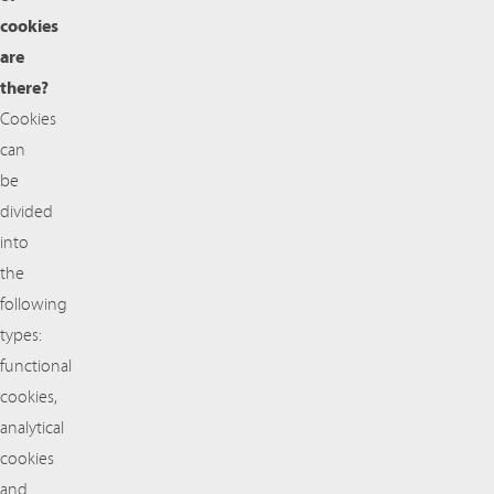
cookies
are
there?
Cookies
can
be
divided
into
the
following
types:
functional
cookies,
analytical
cookies
and