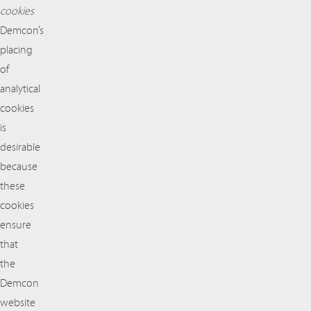
cookies
Demcon’s
placing
of
analytical
cookies
is
desirable
because
these
cookies
ensure
that
the
Demcon
website