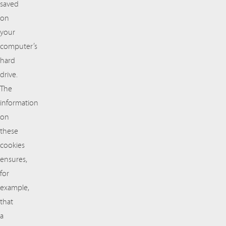
saved
on
your
computer’s
hard
drive.
The
information
on
these
cookies
ensures,
for
example,
that
a