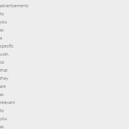
advertisements
to
you
as
a
specific
user,
so
that
they
are
as
relevant
to
you
as