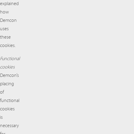
explained
how
Demcon
uses
these
cookies.
Functional
cookies
Demcon’s
placing
of
functional
cookies
is
necessary