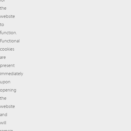
for
the
website
to
function.
Functional
cookies
are
present
immediately
upon
opening
the
website
and
will