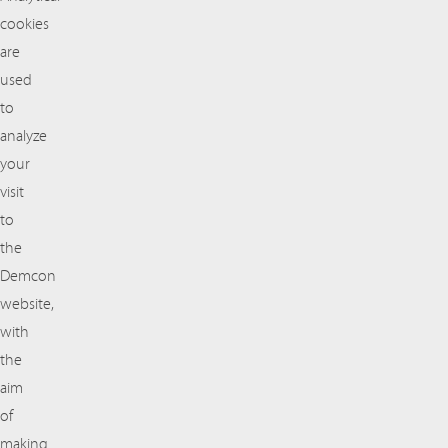
cookies
are
used
to
analyze
your
visit
to
the
Demcon
website,
with
the
aim
of
making