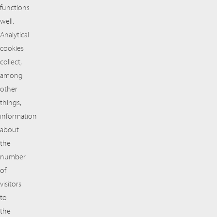
functions
well.
Analytical
cookies
collect,
among
other
things,
information
about
the
number
of
visitors
to
the