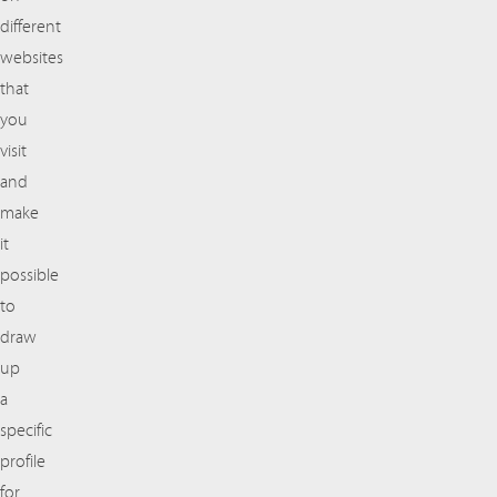
different
websites
that
you
visit
and
make
it
possible
to
draw
up
a
specific
profile
for