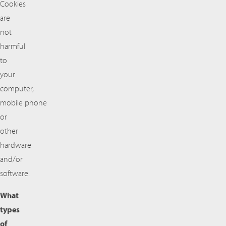
Cookies
are
not
harmful
to
your
computer,
mobile phone
or
other
hardware
and/or
software.
What
types
of