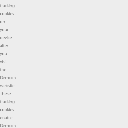
tracking
cookies
on
your
device
after
you
visit
the
Demcon
website.
These
tracking
cookies
enable
Demcon