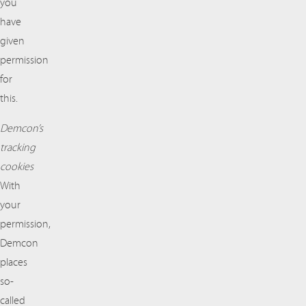
you
have
given
permission
for
this.
Demcon’s
tracking
cookies
With
your
permission,
Demcon
places
so-
called