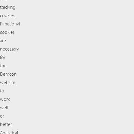
tracking
cookies.
Functional
cookies
are
necessary
for
the
Demcon
website
to
work
well
or
better.
Analytical