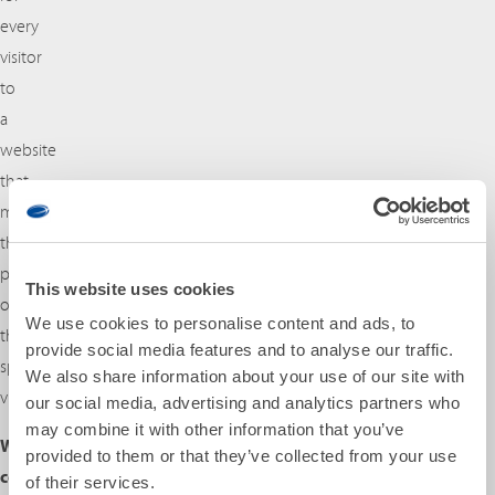
every
visitor
to
a
website
that
matches
the
preferences
This website uses cookies
of
We use cookies to personalise content and ads, to
this
provide social media features and to analyse our traffic.
specific
We also share information about your use of our site with
visitor.
our social media, advertising and analytics partners who
may combine it with other information that you’ve
Which
provided to them or that they’ve collected from your use
cookies
of their services.