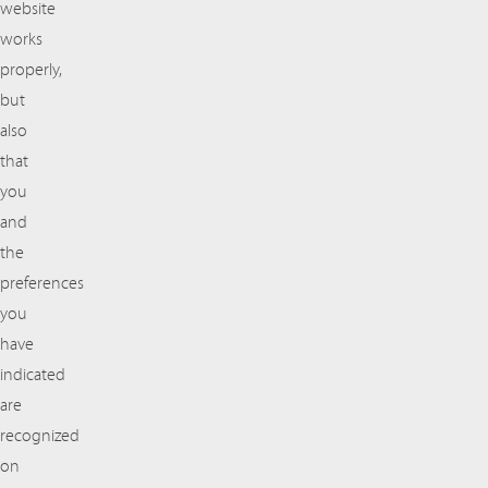
website
works
properly,
but
also
that
you
and
the
preferences
you
have
indicated
are
recognized
on