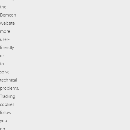
the
Demcon
website
more
user-
friendly
or
to
solve
technical
problems.
Tracking
cookies
follow
you
on