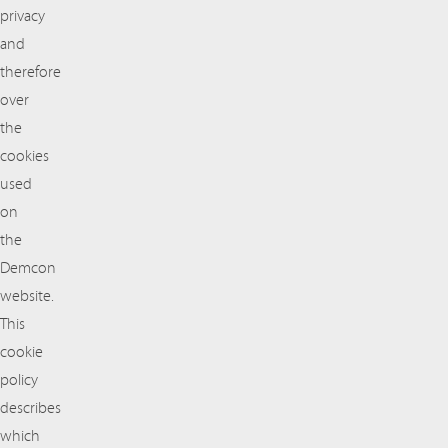
privacy
and
therefore
over
the
cookies
used
on
the
Demcon
website.
This
cookie
policy
describes
which