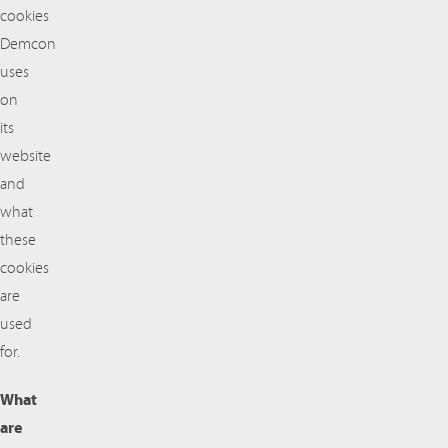
cookies
Demcon
uses
on
its
website
and
what
these
cookies
are
used
for.
What
are