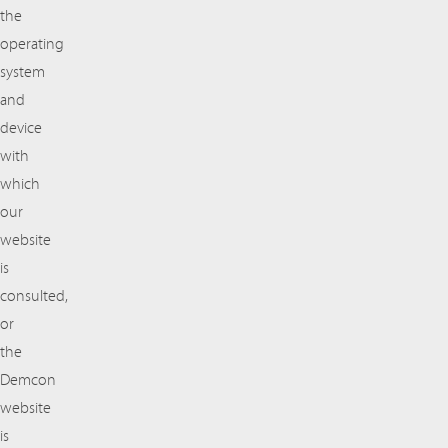
the
operating
system
and
device
with
which
our
website
is
consulted,
or
the
Demcon
website
is