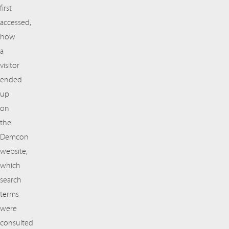
first
accessed,
how
a
visitor
ended
up
on
the
Demcon
website,
which
search
terms
were
consulted