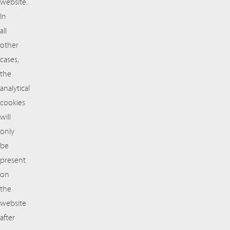
website.
In
all
other
cases,
the
analytical
cookies
will
only
be
present
on
the
website
after