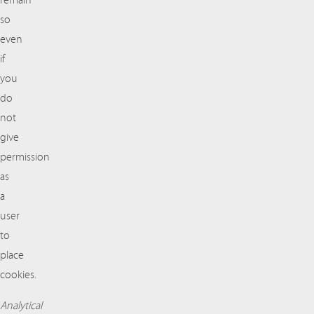
remain
so
even
if
you
do
not
give
permission
as
a
user
to
place
cookies.
Analytical