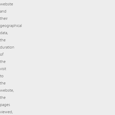
website
and
their
geographical
data,
the
duration
of
the
visit
to
the
website,
the
pages
viewed,