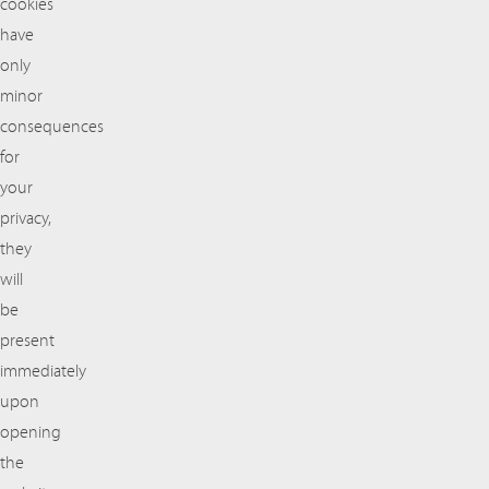
cookies
have
only
minor
consequences
for
your
privacy,
they
will
be
present
immediately
upon
opening
the