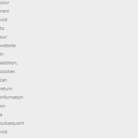
your
next
visit
to
our
website.
In
addition,
cookies
can
return
information
on
a
subsequent
visit.