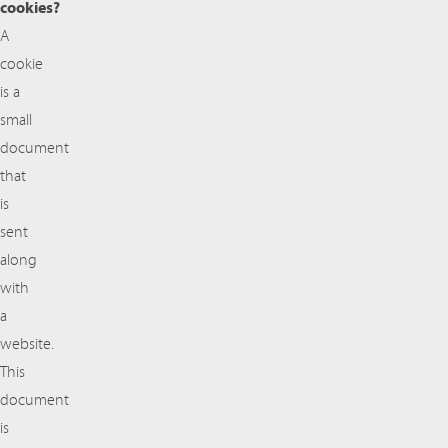
cookies?
A
cookie
is a
small
document
that
is
sent
along
with
a
website.
This
document
is