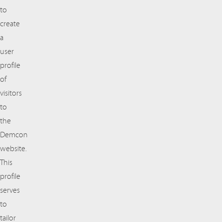
to
create
a
user
profile
of
visitors
to
the
Demcon
website.
This
profile
serves
to
tailor