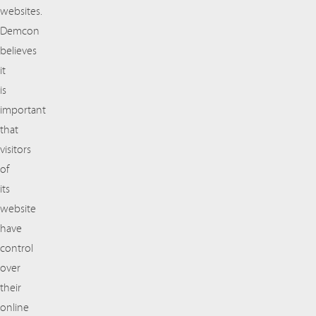
websites.
Demcon
believes
it
is
important
that
visitors
of
its
website
have
control
over
their
online