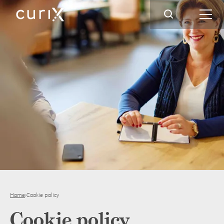
Home
›
Cookie policy
Cookie policy