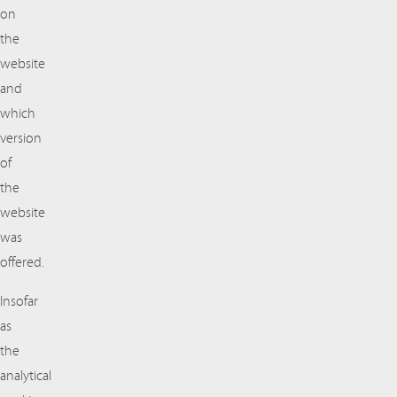
on
the
website
and
which
version
of
the
website
was
offered.
Insofar
as
the
analytical