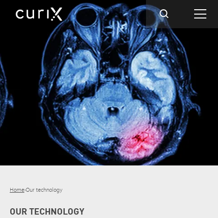
Home
›
Our technology
OUR TECHNOLOGY