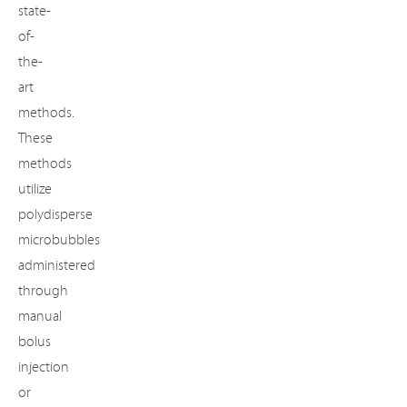
state-
of-
the-
art
methods.
These
methods
utilize
polydisperse
microbubbles
administered
through
manual
bolus
injection
or