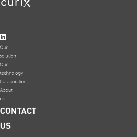
Our
solution
Our
technology
Collaborations
About
us
CONTACT
US