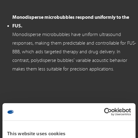
Monodisperse microbubbles respond uniformly to the
FUS.
Monodisperse microbubbles have uniform ultrasound
responses, making them predictable and controllable for FUS-
BBB, which aids targeted therapy and drug delivery. In
contrast, polydisperse bubbles' variable acoustic behavior
makes them less suitable for precision applications.
Microbubble administration plays a pivotal role in
optimizing the efficacy and safety of FUS-BBB.
Current administration techniques utilized in preclinical and
This website uses cookies