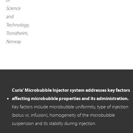
of
Science
and
Technology,
Trondheim,
Norway
Curix’ Microbubble Injector system addresses key factors
affecting microbubble properties and its administration.
Key factors include microbubble uniformity, type of injection
(bolus vs. infusion), homogeneity of the microbubble
suspension and its stability during injection.