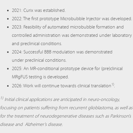
2021: Curix was established.
2022: The first prototype Microbubble Injector was developed.
2023: Feasibility of automated microbubble formation and
controlled administration was demonstrated under laboratory
and preclinical conditions.
2024: Successful BBB modulation was demonstrated
under preclinical conditions.
2025: An MR-conditional prototype device for (pre)clinical
MRgFUS testing is developed.
1)
2026: Work will continue towards clinical translation
.
1)
Initial clinical applications are anticipated in neuro-oncology,
focusing on patients suffering from recurrent glioblastoma, as well as
for the treatment of neurodegenerative diseases such as Parkinson’s
disease and Alzheimer’s disease.