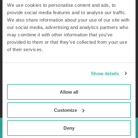
clinical research, such as manual bolus and gravity drip
We use cookies to personalise content and ads, to
infusion, are not well suited for large-volume and long
provide social media features and to analyse our traffic.
duration FUS-BBB treatment.
We also share information about your use of our site with
our social media, advertising and analytics partners who
may combine it with other information that you’ve
provided to them or that they’ve collected from your use
Proper microbubble infusion requires automated pumps
of their services.
with controlled agitation.
Continuous microbubble infusion using a dedicated injector
system, including automated mixing such as with Curix’
Show details
microbubble injector system, provides a more controlled and
sustained presence of microbubbles in the bloodstream. This
Allow all
may enhance the efficacy and safety of FUS-BBB.
Customize
Deny