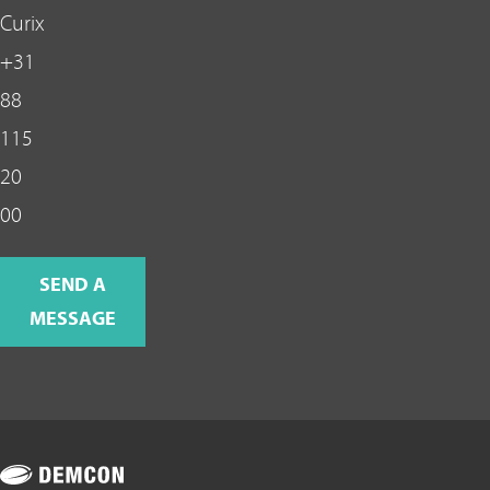
Curix
+31
88
115
20
00
SEND A
MESSAGE