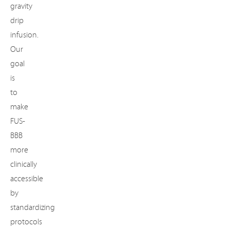
gravity
drip
infusion.
Our
goal
is
to
make
FUS-
BBB
more
clinically
accessible
by
standardizing
protocols