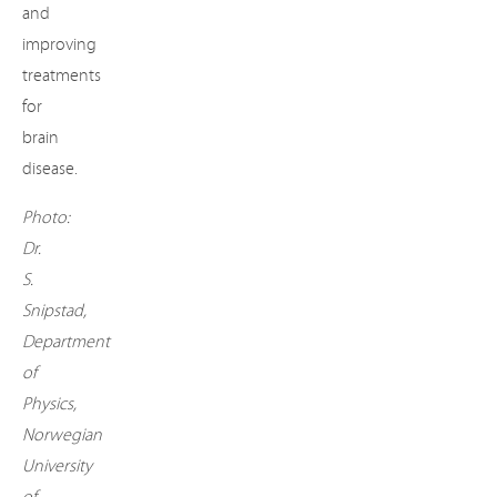
and
improving
treatments
for
brain
disease.
Photo:
Dr.
S.
Snipstad,
Department
of
Physics,
Norwegian
University