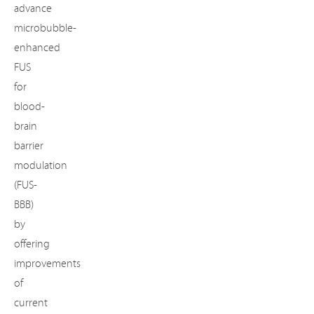
advance
microbubble-
enhanced
FUS
for
blood-
brain
barrier
modulation
(FUS-
BBB)
by
offering
improvements
of
current