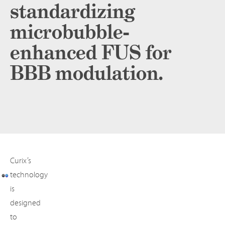
standardizing
microbubble-
enhanced FUS for
BBB modulation.
Curix’s
technology
is
designed
to