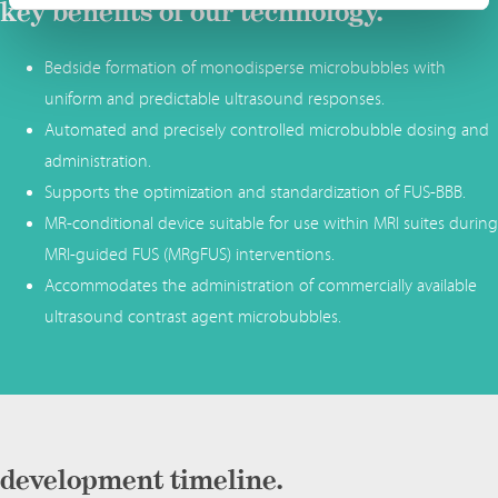
key benefits of our technology.
Bedside formation of monodisperse microbubbles with
uniform and predictable ultrasound responses.
Automated and precisely controlled microbubble dosing and
administration.
Supports the optimization and standardization of FUS-BBB.
MR-conditional device suitable for use within MRI suites during
MRI-guided FUS (MRgFUS) interventions.
Accommodates the administration of commercially available
ultrasound contrast agent microbubbles.
development timeline.