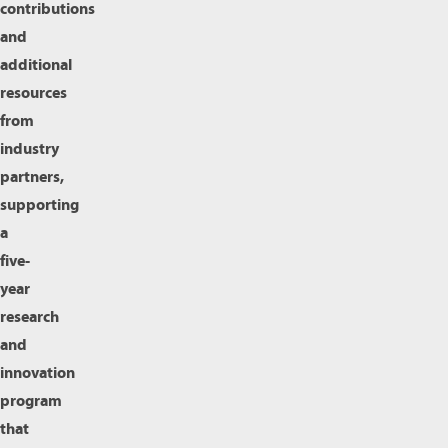
contributions
and
additional
resources
from
industry
partners,
supporting
a
five-
year
research
and
innovation
program
that