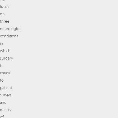
focus
on
three
neurological
conditions
in
which
surgery
is
critical
to
patient
survival
and
quality
of