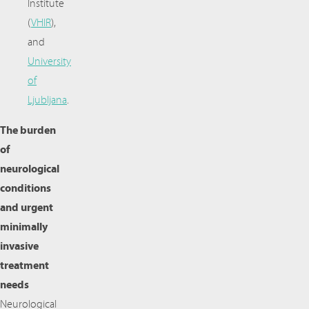
Institute
(
VHIR
),
and
University
of
Ljubljana
.
The burden
of
neurological
conditions
and urgent
minimally
invasive
treatment
needs
Neurological