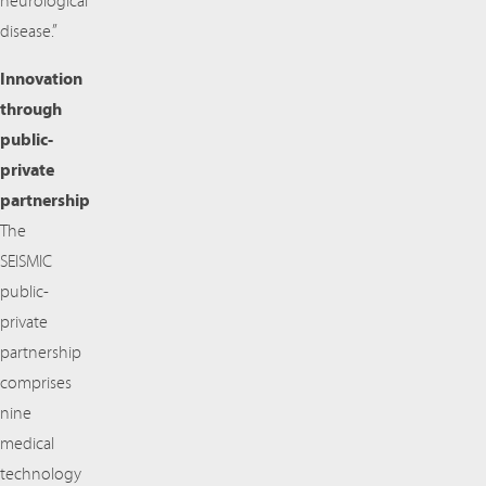
neurological
disease.”
Innovation
through
public-
private
partnership
The
SEISMIC
public-
private
partnership
comprises
nine
medical
technology