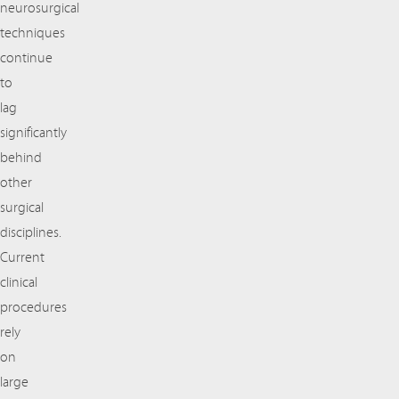
neurosurgical
techniques
continue
to
lag
significantly
behind
other
surgical
disciplines.
Current
clinical
procedures
rely
on
large