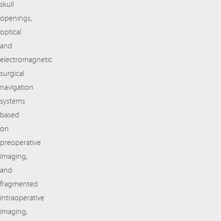
skull
openings,
optical
and
electromagnetic
surgical
navigation
systems
based
on
preoperative
imaging,
and
fragmented
intraoperative
imaging,