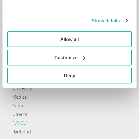
Cancer
Patients
Europe
.
Show details
Academic
partners:
Allow all
Erasmus
MC
,
Customize
Erasmus
University
Deny
Rotterdam
,
University
Medical
Center
Utrecht
(
UMCU
),
Radboud