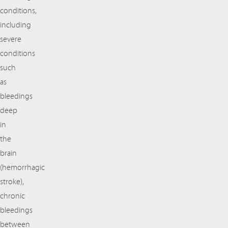
conditions,
including
severe
conditions
such
as
bleedings
deep
in
the
brain
(hemorrhagic
stroke),
chronic
bleedings
between