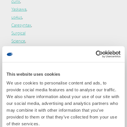
curix
,
Yaskawa
,
us4us
,
Caresyntax
,
Surgical
Science
,
Boston
Scientific
,
and
Bracco
.
This website uses cookies
Patient
We use cookies to personalise content and ads, to
organizations:
provide social media features and to analyse our traffic.
We also share information about your use of our site with
Fundacio
our social media, advertising and analytics partners who
Ictus
may combine it with other information that you’ve
(stroke)
provided to them or that they’ve collected from your use
and
of their services.