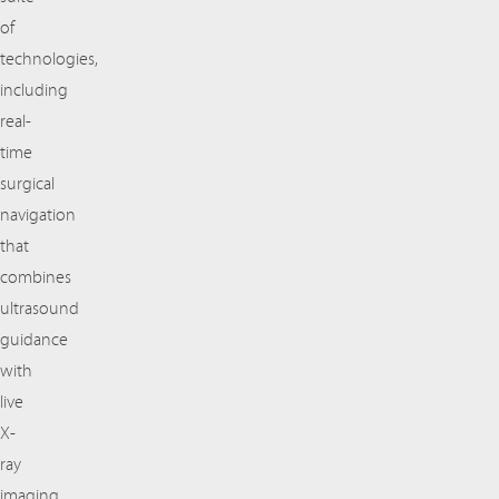
of
technologies,
including
real-
time
surgical
navigation
that
combines
ultrasound
guidance
with
live
X-
ray
imaging,