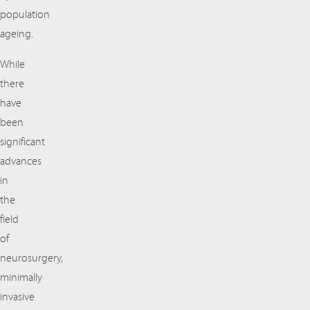
population
ageing.
While
there
have
been
significant
advances
in
the
field
of
neurosurgery,
minimally
invasive