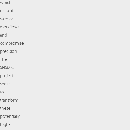
which
disrupt
surgical
workflows
and
compromise
precision.
The
SEISMIC
project
seeks
to
transform
these
potentially
high-