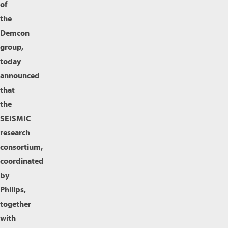
of
the
Demcon
group,
today
announced
that
the
SEISMIC
research
consortium,
coordinated
by
Philips,
together
with