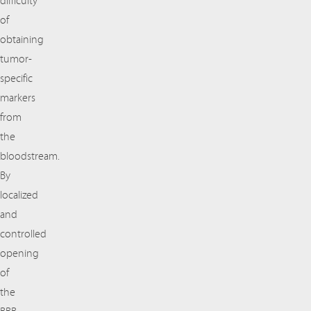
difficulty
of
obtaining
tumor-
specific
markers
from
the
bloodstream.
By
localized
and
controlled
opening
of
the