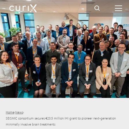
Home
›
News
›
SEISMIC consortium secures €23.5 million IHI grant to pioneer next-generation
minimally invasive brain treatments