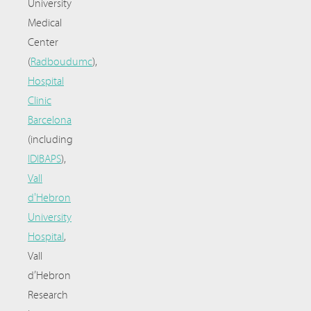
University
Medical
Center
(
Radboudumc
),
Hospital
Clinic
Barcelona
(including
IDIBAPS
),
Vall
d'Hebron
University
Hospital
,
Vall
d’Hebron
Research