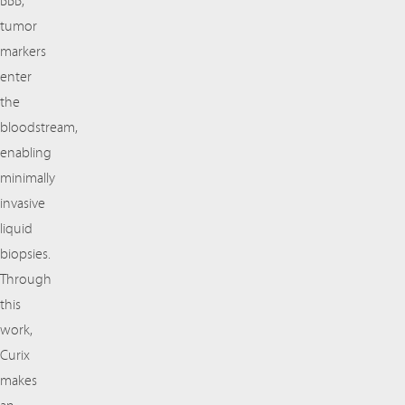
BBB,
tumor
markers
enter
the
bloodstream,
enabling
minimally
invasive
liquid
biopsies.
Through
this
work,
Curix
makes