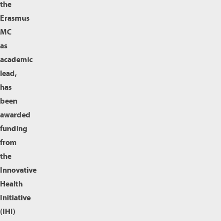
the
Erasmus
MC
as
academic
lead,
has
been
awarded
funding
from
the
Innovative
Health
Initiative
(IHI)