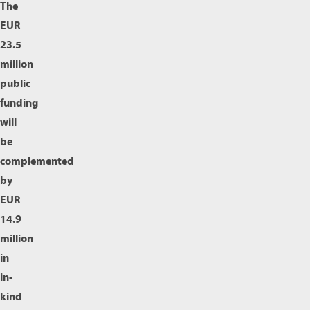
The
EUR
23.5
million
public
funding
will
be
complemented
by
EUR
14.9
million
in
in-
kind