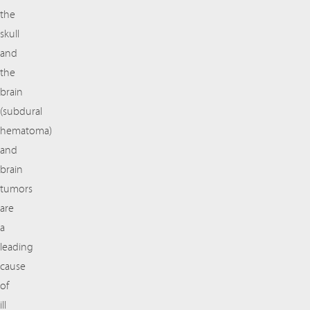
the
skull
and
the
brain
(subdural
hematoma)
and
brain
tumors
are
a
leading
cause
of
ill