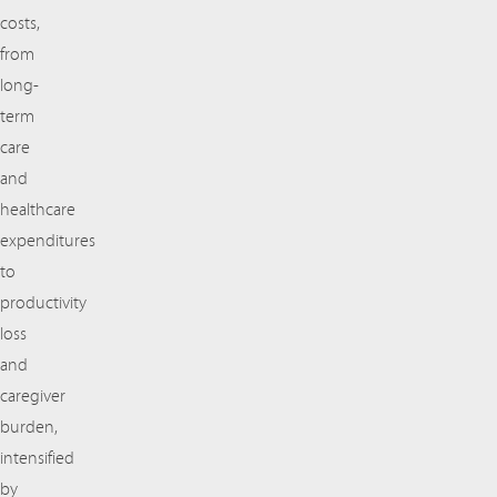
costs,
from
long-
term
care
and
healthcare
expenditures
to
productivity
loss
and
caregiver
burden,
intensified
by