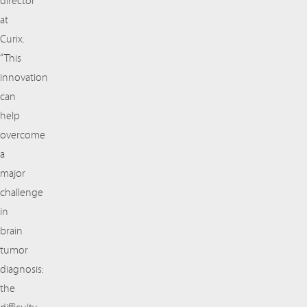
director
at
Curix.
“This
innovation
can
help
overcome
a
major
challenge
in
brain
tumor
diagnosis:
the