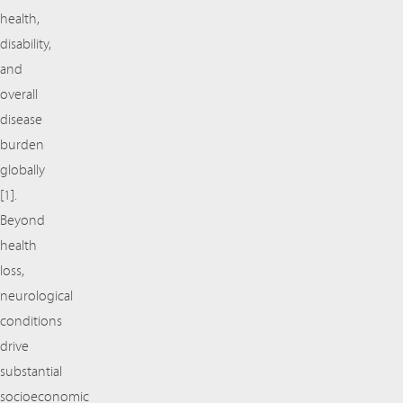
health,
disability,
and
overall
disease
burden
globally
[1].
Beyond
health
loss,
neurological
conditions
drive
substantial
socioeconomic