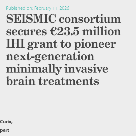
Published on:
February 11, 2026
SEISMIC consortium
secures €23.5 million
IHI grant to pioneer
next-generation
minimally invasive
brain treatments
Curix,
part