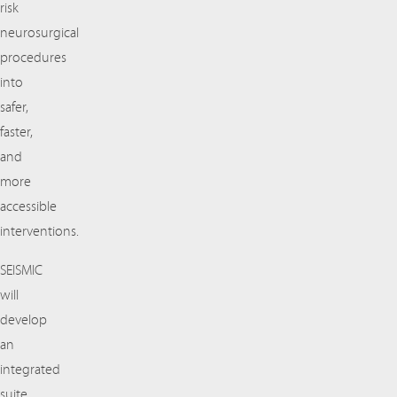
risk
neurosurgical
procedures
into
safer,
faster,
and
more
accessible
interventions.
SEISMIC
will
develop
an
integrated
suite