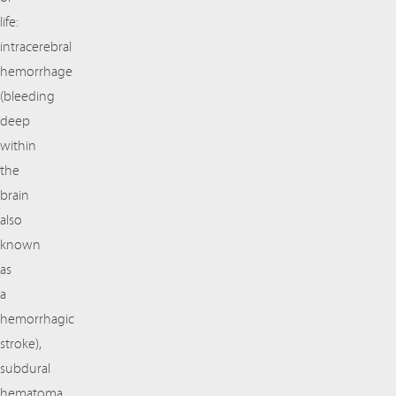
life:
intracerebral
hemorrhage
(bleeding
deep
within
the
brain
also
known
as
a
hemorrhagic
stroke),
subdural
hematoma