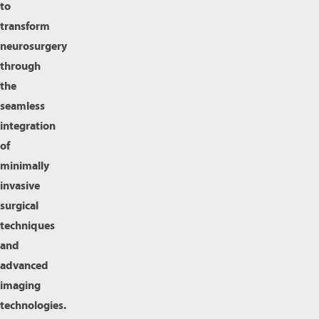
to
transform
neurosurgery
through
the
seamless
integration
of
minimally
invasive
surgical
techniques
and
advanced
imaging
technologies.