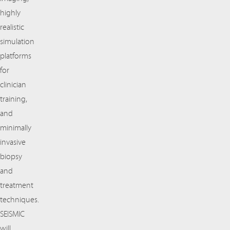
highly
realistic
simulation
platforms
for
clinician
training,
and
minimally
invasive
biopsy
and
treatment
techniques.
SEISMIC
will