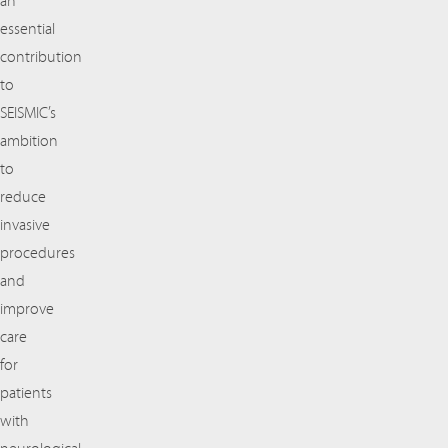
an
essential
contribution
to
SEISMIC’s
ambition
to
reduce
invasive
procedures
and
improve
care
for
patients
with