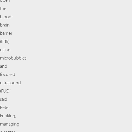
open
the
blood-
brain
barrier
(BBB)
using
microbubbles
and
focused
ultrasound
(FUS),”
said
Peter
Frinking,
managing