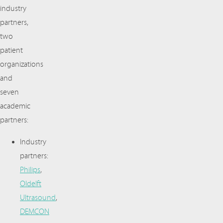
industry
partners,
two
patient
organizations
and
seven
academic
partners:
Industry
partners:
Philips
,
Oldelft
Ultrasound
,
DEMCON