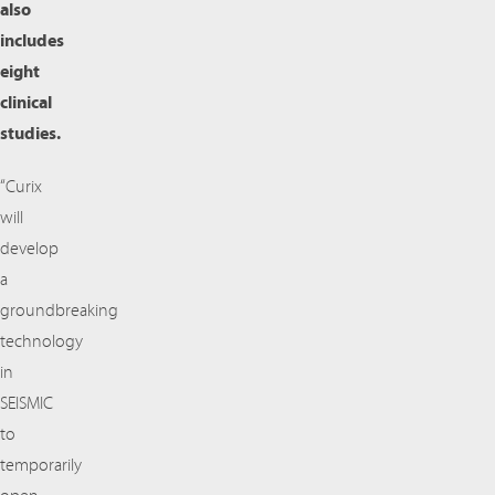
also
includes
eight
clinical
studies.
“Curix
will
develop
a
groundbreaking
technology
in
SEISMIC
to
temporarily