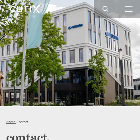
Home
›
Contact
contact.