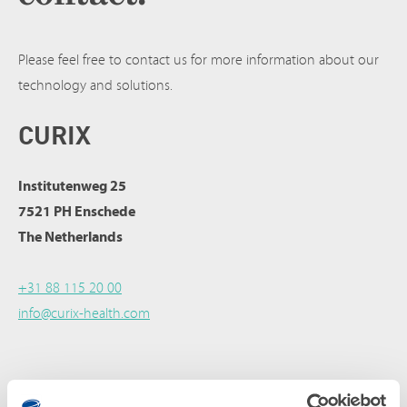
Please feel free to contact us for more information about our
technology and solutions.
CURIX
Institutenweg 25
7521 PH Enschede
The Netherlands
+31 88 115 20 00
info@curix-health.com