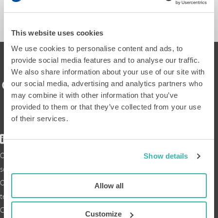
SEND A MESSAGE
This website uses cookies
We use cookies to personalise content and ads, to
provide social media features and to analyse our traffic.
We also share information about your use of our site with
our social media, advertising and analytics partners who
may combine it with other information that you’ve
provided to them or that they’ve collected from your use
of their services.
Our
Show details
solution
Our
Allow all
technology
Collaborations
Customize