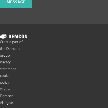
MESSAGE
Curix is part of
the Demcon
group
Privacy
statement
cookie
policy
© 2026
Demcon.
All rights