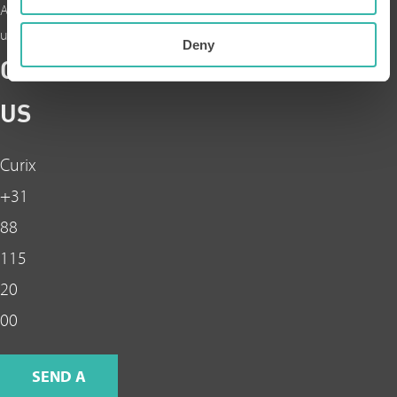
About
us
Deny
CONTACT
US
Curix
+31
88
115
20
00
SEND A